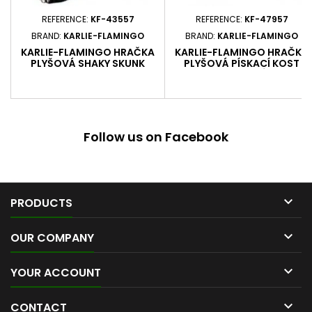
REFERENCE:
KF-43557
REFERENCE:
KF-47957
BRAND:
KARLIE-FLAMINGO
BRAND:
KARLIE-FLAMINGO
KARLIE-FLAMINGO HRAČKA
KARLIE-FLAMINGO HRAČKA
PLYŠOVÁ SHAKY SKUNK
PLYŠOVÁ PÍSKACÍ KOST
ROZMĚRY 50 X 14 X 10 CM
PUPPY BALENÍ 1 KS
Follow us on Facebook

PRODUCTS

OUR COMPANY

YOUR ACCOUNT

CONTACT