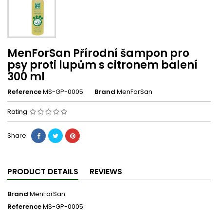
MenForSan Přírodní šampon pro
psy proti lupům s citronem balení
300 ml
Reference
MS-GP-0005
Brand
MenForSan
Rating
Share
PRODUCT DETAILS
REVIEWS
Brand
MenForSan
Reference
MS-GP-0005