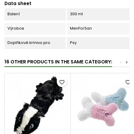
Data sheet
Balení
300 ml
Výrobce
MenForSan
Doplňkové krmivo pro
Psy
16 OTHER PRODUCTS IN THE SAME CATEGORY:
<
>
favorite_border
favorite_border