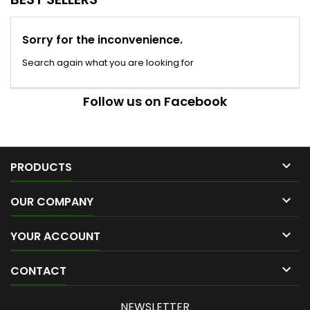
Sorry for the inconvenience.
Search again what you are looking for
Follow us on Facebook

PRODUCTS

OUR COMPANY

YOUR ACCOUNT

CONTACT
NEWSLETTER