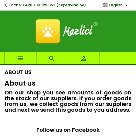

Phone:
+420 733 125 053 (nepravidelně)
English
×
×
×
×
My wishlists
((modalTitle))
Create wishlist
Sign in
Create new list
add_circle_outline
((confirmMessage))
You need to be logged in to save products in your
Wishlist name
wishlist.
((cancelText))
((modalDeleteText))
Cancel
Sign in



Cancel
Create wishlist
ABOUT US
About us
On our shop you see amounts of goods on
the stock of our suppliers. If you order goods
from us, we collect goods from our suppliers
and next we send this goods to you address.
Follow us on Facebook