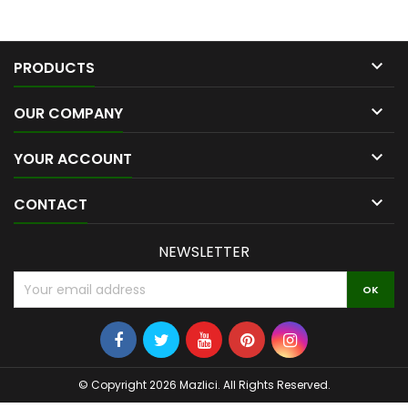

PRODUCTS

OUR COMPANY

YOUR ACCOUNT

CONTACT
NEWSLETTER
© Copyright 2026 Mazlici. All Rights Reserved.