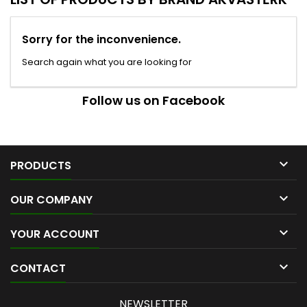
Sorry for the inconvenience.
Search again what you are looking for
Follow us on Facebook

PRODUCTS

OUR COMPANY

YOUR ACCOUNT

CONTACT
NEWSLETTER