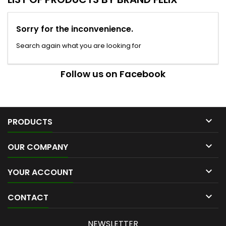
Sorry for the inconvenience.
Search again what you are looking for
Follow us on Facebook

PRODUCTS

OUR COMPANY

YOUR ACCOUNT

CONTACT
NEWSLETTER