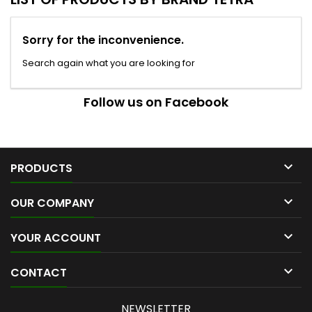
Sorry for the inconvenience.
Search again what you are looking for
Follow us on Facebook

PRODUCTS

OUR COMPANY

YOUR ACCOUNT

CONTACT
NEWSLETTER