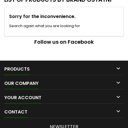
Sorry for the inconvenience.
Search again what you are looking for
Follow us on Facebook

PRODUCTS

OUR COMPANY

YOUR ACCOUNT

CONTACT
NEWSLETTER