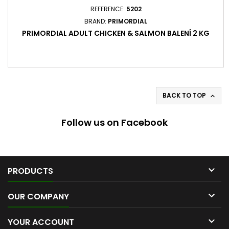
REFERENCE:
5202
BRAND:
PRIMORDIAL
PRIMORDIAL ADULT CHICKEN & SALMON BALENÍ 2 KG
BACK TO TOP

Follow us on Facebook

PRODUCTS

OUR COMPANY

YOUR ACCOUNT