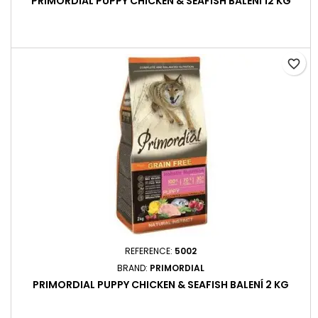
PRIMORDIAL PUPPY CHICKEN & SEAFISH BALENÍ 12 KG
favorite_border
REFERENCE:
5002
BRAND:
PRIMORDIAL
PRIMORDIAL PUPPY CHICKEN & SEAFISH BALENÍ 2 KG