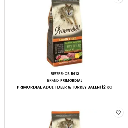
REFERENCE:
5612
BRAND:
PRIMORDIAL
PRIMORDIAL ADULT DEER & TURKEY BALENÍ 12 KG
favorite_border