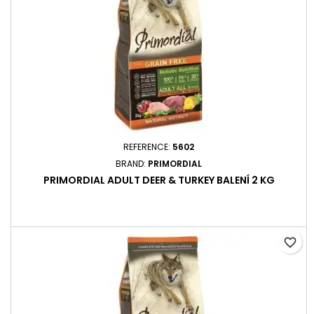
REFERENCE:
5602
BRAND:
PRIMORDIAL
PRIMORDIAL ADULT DEER & TURKEY BALENÍ 2 KG
favorite_border