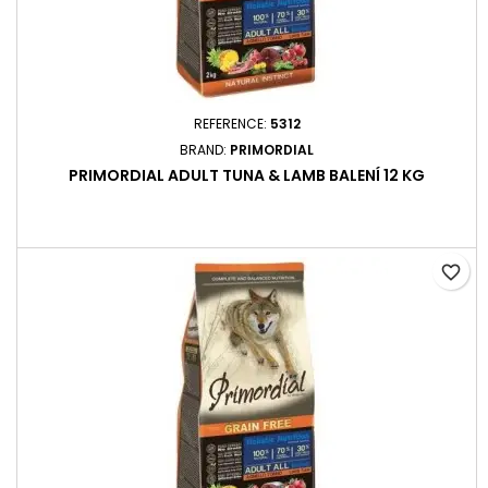
REFERENCE:
5312
BRAND:
PRIMORDIAL
PRIMORDIAL ADULT TUNA & LAMB BALENÍ 12 KG
favorite_border