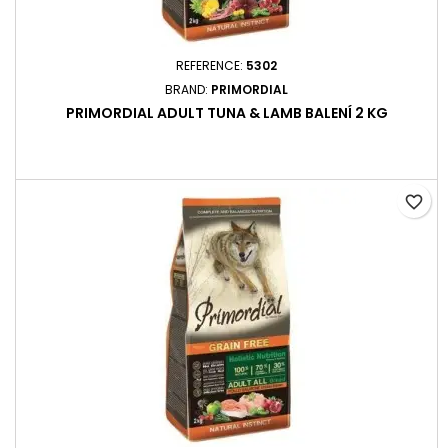
REFERENCE:
5302
BRAND:
PRIMORDIAL
PRIMORDIAL ADULT TUNA & LAMB BALENÍ 2 KG
favorite_border