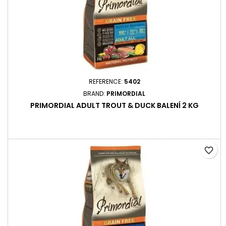
REFERENCE:
5402
BRAND:
PRIMORDIAL
PRIMORDIAL ADULT TROUT & DUCK BALENÍ 2 KG
favorite_border