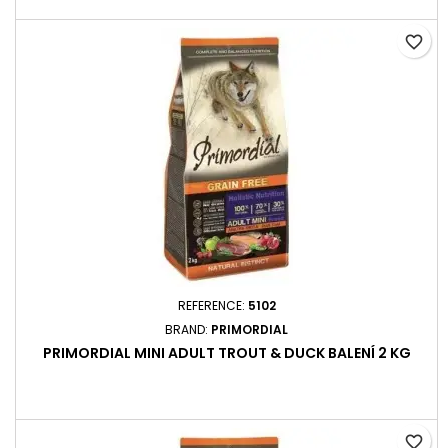
favorite_border
REFERENCE:
5102
BRAND:
PRIMORDIAL
PRIMORDIAL MINI ADULT TROUT & DUCK BALENÍ 2 KG
favorite_border