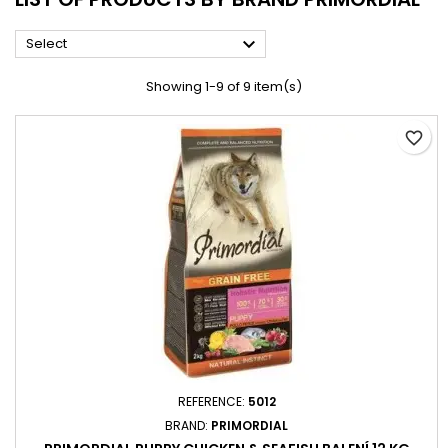

Select
Showing 1-9 of 9 item(s)
favorite_border
REFERENCE:
5012
BRAND:
PRIMORDIAL