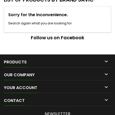
Sorry for the inconvenience.
Search again what you are looking for
Follow us on Facebook

PRODUCTS

OUR COMPANY

YOUR ACCOUNT

CONTACT
NEWSLETTER